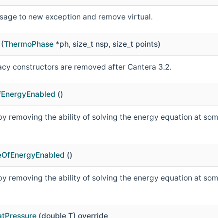
age to new exception and remove virtual.
(
ThermoPhase
*ph, size_t nsp, size_t points)
acy constructors are removed after Cantera 3.2.
OfEnergyEnabled
()
y removing the ability of solving the energy equation at some 
eOfEnergyEnabled
()
y removing the ability of solving the energy equation at some 
tPressure
(double T) override