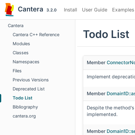
Cantera
Install
User Guide
Examples
3.2.0
Cantera
Todo List
Cantera C++ Reference
Modules
Classes
Namespaces
Member
ConnectorN
Files
Implement deprecati
Previous Versions
Deprecated List
Member
Domain1D::a
Todo List
Bibliography
Despite the method's n
implemented.
cantera.org
Member
Domain1D::s