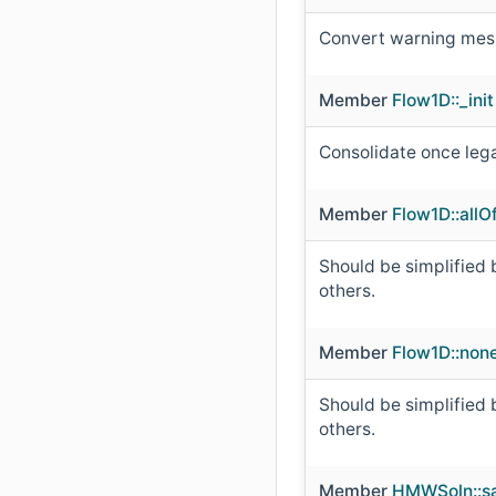
Convert warning mess
Member
Flow1D::_init
Consolidate once leg
Member
Flow1D::all
Should be simplified b
others.
Member
Flow1D::non
Should be simplified b
others.
Member
HMWSoln::sa