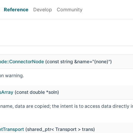
Reference
Develop
Community
ode::ConnectorNode
(const string &name="(none)")
on warning.
sArray
(const double *soln)
ame, data are copied; the intent is to access data directly i
etTransport
(shared_ptr< Transport > trans)