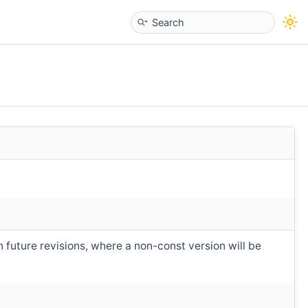
n future revisions, where a non-const version will be