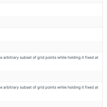
arbitrary subset of grid points while holding it fixed at
arbitrary subset of grid points while holding it fixed at