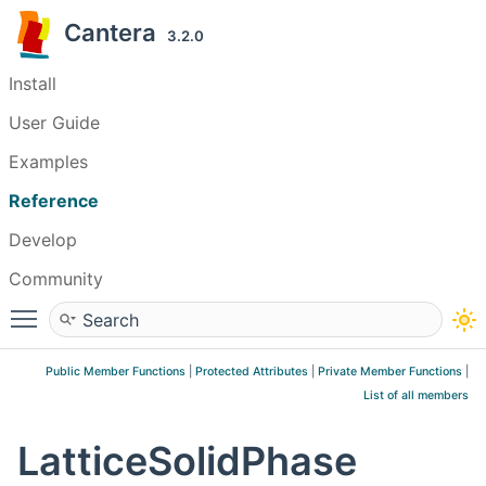
Cantera
3.2.0
Install
User Guide
Examples
Reference
Develop
Community
Toggle main menu visibility
Public Member Functions
|
Protected Attributes
|
Private Member Functions
|
List of all members
LatticeSolidPhase