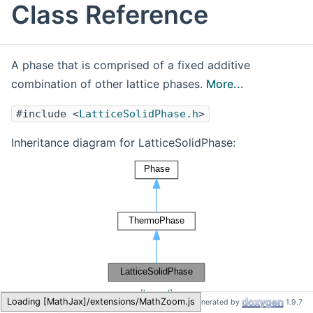
Class Reference
A phase that is comprised of a fixed additive
combination of other lattice phases.
More...
#include <
LatticeSolidPhase.h
>
Inheritance diagram for LatticeSolidPhase:
[
legend
]
Cantera
LatticeSolidPhase
Generated by
1.9.7