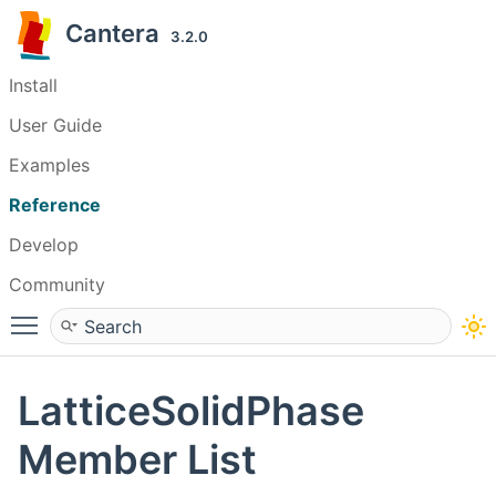
Cantera
3.2.0
Install
User Guide
Examples
Reference
Develop
Community
Toggle main menu visibility
LatticeSolidPhase
Member List