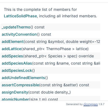
This is the complete list of members for
LatticeSolidPhase
, including all inherited members.
_updateThermo
() const
activityConvention
() const
addElement
(const string &symbol, double weight=-12
addLattice
(shared_ptr< ThermoPhase > lattice)
addSpecies
(shared_ptr< Species > spec) override
addSpeciesAlias
(const string &name, const string &alias)
addSpeciesLock
()
addUndefinedElements
()
assertCompressible
(const string &setter) const
assignDensity
(const double density_)
atomicNumber
(size_t m) const
Generated by
1.9.7
atomicWeight
(size_t m) const