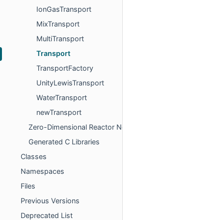
IonGasTransport
MixTransport
MultiTransport
Transport
TransportFactory
UnityLewisTransport
WaterTransport
newTransport
Zero-Dimensional Reactor Networks
Generated C Libraries
Classes
Namespaces
Files
Previous Versions
Deprecated List