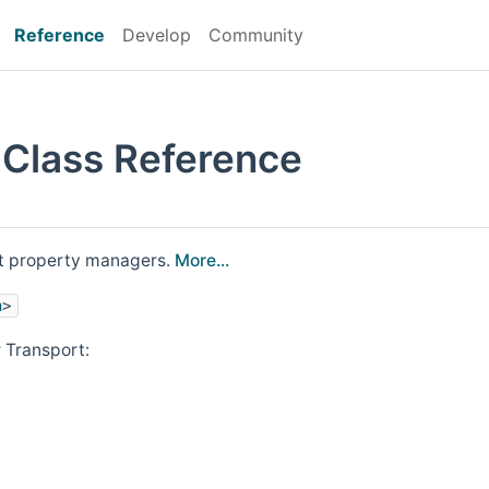
Reference
Develop
Community
 Class Reference
rt property managers.
More...
h
>
 Transport: