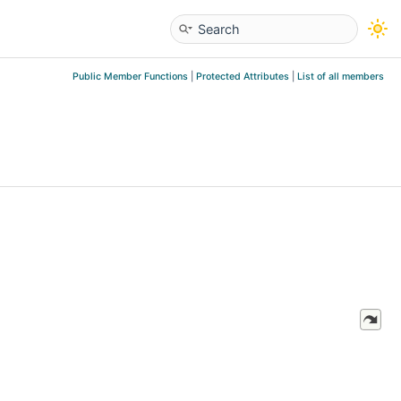
Public Member Functions
|
Protected Attributes
|
List of all members