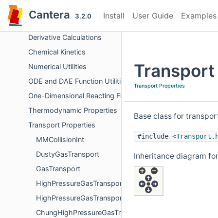
Chemical Equilibrium
Cantera
Install
User Guide
Examples
3.2.0
Surface Problem Solver
Derivative Calculations
Chemical Kinetics
Transport
Numerical Utilities
ODE and DAE Function Utilities
Transport Properties
One-Dimensional Reacting Flows
Thermodynamic Properties
Base class for transpo
Transport Properties
#include <
Transport.
MMCollisionInt
DustyGasTransport
Inheritance diagram for
GasTransport
HighPressureGasTransportBase
HighPressureGasTransport
ChungHighPressureGasTransport