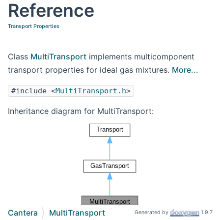
Reference
Transport Properties
Class
MultiTransport
implements multicomponent
transport properties for ideal gas mixtures.
More...
#include <
MultiTransport.h
>
Inheritance diagram for MultiTransport:
Cantera
MultiTransport
Generated by
1.9.7
[
legend
]