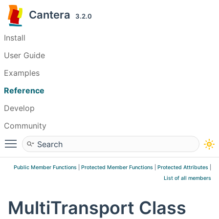
Cantera
3.2.0
Install
User Guide
Examples
Reference
Develop
Community
Toggle main menu visibility
Public Member Functions
|
Protected Member Functions
|
Protected Attributes
|
List of all members
MultiTransport Class