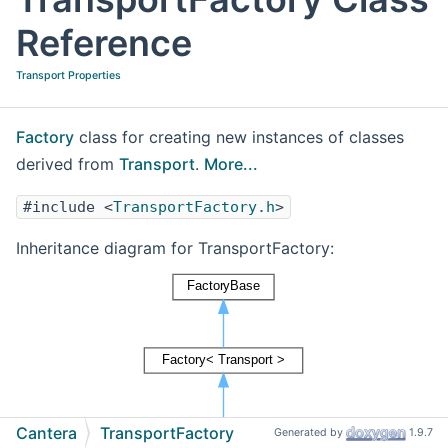
Reference
Transport Properties
Factory
class for creating new instances of classes
derived from
Transport
.
More...
#include <
TransportFactory.h
>
Inheritance diagram for TransportFactory:
Cantera
TransportFactory
Generated by
1.9.7