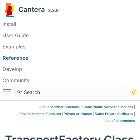
Cantera
3.2.0
Install
User Guide
Examples
Reference
Develop
Community
Toggle main menu visibility
Public Member Functions
|
Static Public Member Functions
|
Private Member Functions
|
Private Attributes
|
Static Private Attributes
|
List of all members
TransportFactory Class