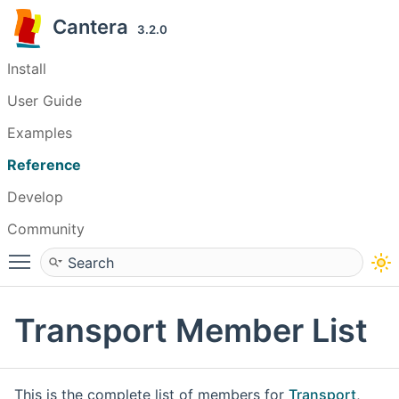
Cantera
3.2.0
Install
User Guide
Examples
Reference
Develop
Community
Toggle main menu visibility
Transport Member List
This is the complete list of members for
Transport
,