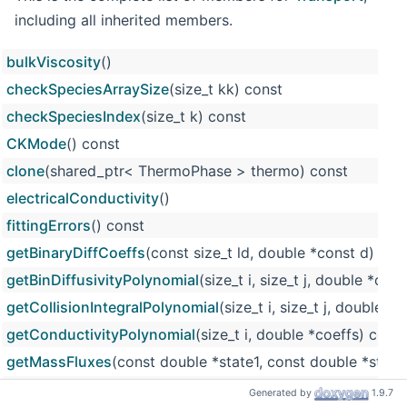
including all inherited members.
bulkViscosity
()
checkSpeciesArraySize
(size_t kk) const
checkSpeciesIndex
(size_t k) const
CKMode
() const
clone
(shared_ptr< ThermoPhase > thermo) const
electricalConductivity
()
fittingErrors
() const
getBinaryDiffCoeffs
(const size_t ld, double *const d)
getBinDiffusivityPolynomial
(size_t i, size_t j, double *coe
getCollisionIntegralPolynomial
(size_t i, size_t j, double 
getConductivityPolynomial
(size_t i, double *coeffs) const
getMassFluxes
(const double *state1, const double *state
getMixDiffCoeffs
(double *const d)
Generated by
1.9.7