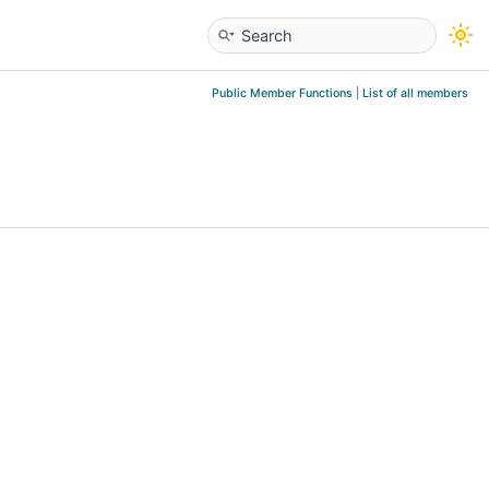
Public Member Functions
|
List of all members