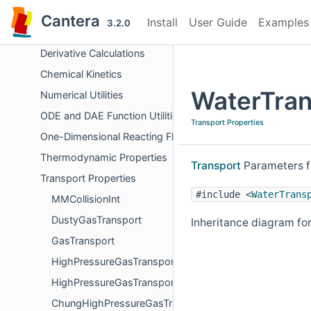
Chemical Equilibrium
Cantera
Install
User Guide
Examples
3.2.0
Surface Problem Solver
Derivative Calculations
Chemical Kinetics
WaterTran
Numerical Utilities
ODE and DAE Function Utilities
Transport Properties
One-Dimensional Reacting Flows
Thermodynamic Properties
Transport
Parameters f
Transport Properties
#include <
WaterTrans
MMCollisionInt
DustyGasTransport
Inheritance diagram fo
GasTransport
HighPressureGasTransportBase
HighPressureGasTransport
ChungHighPressureGasTransport