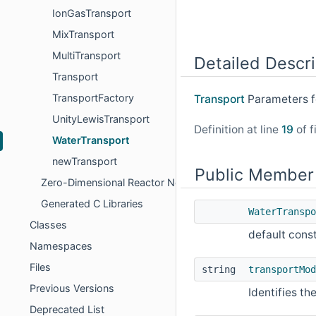
IonGasTransport
MixTransport
MultiTransport
Detailed Descri
Transport
TransportFactory
Transport
Parameters f
UnityLewisTransport
Definition at line
19
of f
WaterTransport
newTransport
Public Member
Zero-Dimensional Reactor Networks
Generated C Libraries
WaterTranspo
Classes
default cons
Namespaces
Files
string
transportMod
Previous Versions
Identifies t
Deprecated List