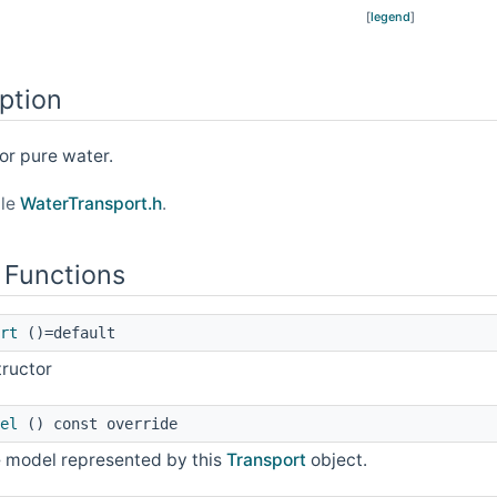
[
legend
]
ption
or pure water.
ile
WaterTransport.h
.
 Functions
rt
()=default
tructor
el
() const override
he model represented by this
Transport
object.