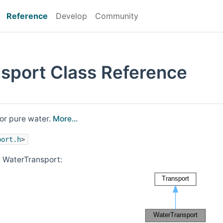
Reference
Develop
Community
sport Class Reference
or pure water.
More...
port.h
>
r WaterTransport: