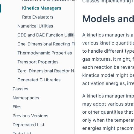
Classes implementing m
Kinetics Managers
Models an
Rate Evaluators
Numerical Utilities
A kinetics manager is a
ODE and DAE Function Utilities
various kinetic quantit
One-Dimensional Reacting Flows
to handle different typ
Thermodynamic Properties
gas mixtures. It might, 
Transport Properties
each reaction be revers
Zero-Dimensional Reactor Networks
kinetics model might b
Generated C Libraries
activation energies, irr
Classes
A kinetics manager imp
Namespaces
may adopt various strat
Files
or other quantities tha
Previous Versions
only when the temperat
Deprecated List
energies might precom
Todo List