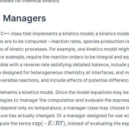
odels for chemical kinetics.
d Managers
 C++ class that implements a kinetics model; a kinetics mode
ies are to be computed – reaction rates, species production r
es of kinetic processes. For example, one kinetics model migh
for example, require the reaction orders to be integral and eq
ible with a reverse rate satisfying detailed balance, includ
e designed for heterogeneous chemistry at interfaces, and m
eversible reactions, and include effects of potential differen
lements a kinetics model. Since the model equations may be
egies to 'manage' the computation and evaluate the expression
t depend only on temperature, a manager class may choose to 
ure has actually changed. Or a manager designed for use wi
exp
(
−
/
)
pute the terms
, instead of evaluating the e
E
R
T