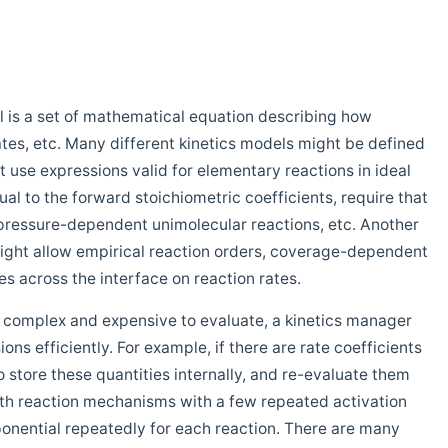
l is a set of mathematical equation describing how
ates, etc. Many different kinetics models might be defined
t use expressions valid for elementary reactions in ideal
ual to the forward stoichiometric coefficients, require that
e pressure-dependent unimolecular reactions, etc. Another
ight allow empirical reaction orders, coverage-dependent
ces across the interface on reaction rates.
 complex and expensive to evaluate, a kinetics manager
s efficiently. For example, if there are rate coefficients
store these quantities internally, and re-evaluate them
th reaction mechanisms with a few repeated activation
xponential repeatedly for each reaction. There are many