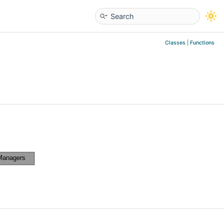
Classes
|
Functions