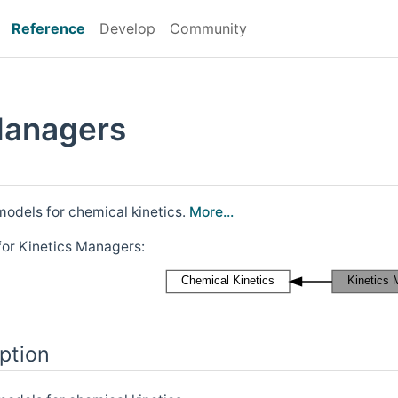
Reference
Develop
Community
Managers
odels for chemical kinetics.
More...
for Kinetics Managers:
ption