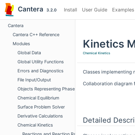
Cantera
Install
User Guide
Examples
3.2.0
Cantera
Cantera C++ Reference
Kinetics 
Modules
Global Data
Chemical Kinetics
Global Utility Functions
Errors and Diagnostics
Classes implementing m
File Input/Output
Collaboration diagram 
Objects Representing Phases
Chemical Equilibrium
Surface Problem Solver
Derivative Calculations
Detailed Descri
Chemical Kinetics
Reactions and Reaction Rates