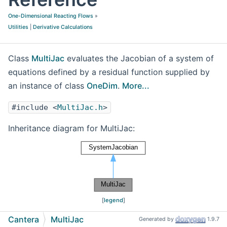
One-Dimensional Reacting Flows
»
Utilities
|
Derivative Calculations
Class
MultiJac
evaluates the Jacobian of a system of
equations defined by a residual function supplied by
an instance of class
OneDim
.
More...
#include <
MultiJac.h
>
Inheritance diagram for MultiJac:
[
legend
]
Cantera
MultiJac
Generated by
1.9.7