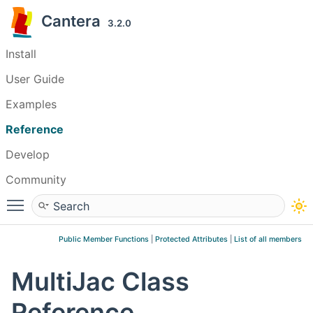
Cantera
3.2.0
Install
User Guide
Examples
Reference
Develop
Community
Toggle main menu visibility
Public Member Functions
|
Protected Attributes
|
List of all members
MultiJac Class
Reference