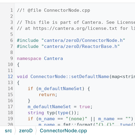
    1
//! @file ConnectorNode.cpp
    2
    3
// This file is part of Cantera. See Licens
    4
// at https://cantera.org/license.txt for l
    5
    6
#include "
cantera/zeroD/ConnectorNode.h
"
    7
#include "
cantera/zeroD/ReactorBase.h
"
    8
    9
namespace 
Cantera
   10
{
   11
   12
void
ConnectorNode::setDefaultName
(map<stri
   13
{
   14
if
 (
m_defaultNameSet
) {
   15
return
;
   16
    }
   17
m_defaultNameSet
 = 
true
;
   18
string
 typ(
type
());
   19
if
 (
m_name
 == 
"(none)"
 || 
m_name
 == 
""
)
   20
m_name
 = fmt::format(
"{}_{}"
, 
type
(
src
zeroD
ConnectorNode.cpp
   21
    }