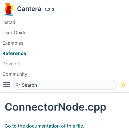
Cantera
3.2.0
Install
User Guide
Examples
Reference
Develop
Community
Toggle main menu visibility
ConnectorNode.cpp
Go to the documentation of this file.