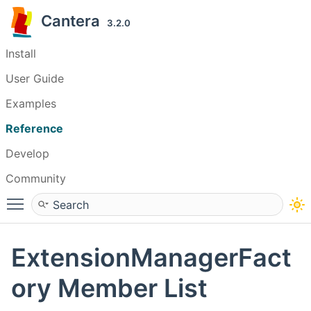
Cantera
3.2.0
Install
User Guide
Examples
Reference
Develop
Community
Toggle main menu visibility
ExtensionManagerFact
ory Member List