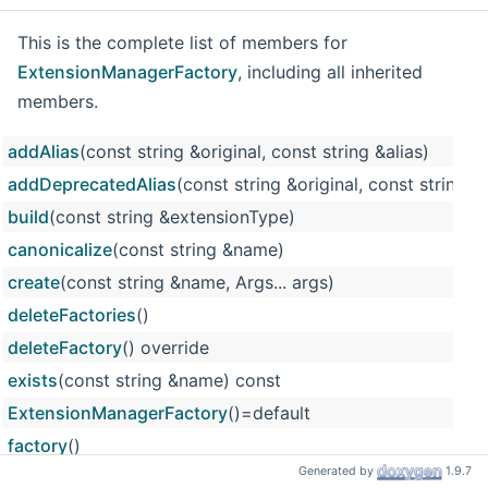
This is the complete list of members for
ExtensionManagerFactory
, including all inherited
members.
addAlias
(const string &original, const string &alias)
addDeprecatedAlias
(const string &original, const string &a
build
(const string &extensionType)
canonicalize
(const string &name)
create
(const string &name, Args... args)
deleteFactories
()
deleteFactory
() override
exists
(const string &name) const
ExtensionManagerFactory
()=default
factory
()
Generated by
1.9.7
FactoryBase
()