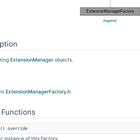
[
legend
]
ption
ating
ExtensionManager
objects.
ile
ExtensionManagerFactory.h
.
 Functions
() override
c instance of this factory.