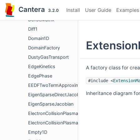
DebyeHuckel
Cantera
Install
User Guide
Examples
Delegator
3.2.0
DenseMatrix
Diff1
Domain1D
Extension
DomainFactory
DustyGasTransport
EdgeKinetics
A factory class for cre
EdgePhase
#include <
ExtensionM
EEDFTwoTermApproximation
Inheritance diagram fo
EigenSparseDirectJacobian
EigenSparseJacobian
ElectronCollisionPlasmaData
ElectronCollisionPlasmaRate
Empty1D