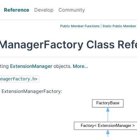
Reference
Develop
Community
Public Member Functions
|
Static Public Member
ManagerFactory Class Ref
ating
ExtensionManager
objects.
More...
anagerFactory.h
>
r ExtensionManagerFactory: