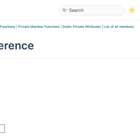
 Functions
|
Private Member Functions
|
Static Private Attributes
|
List of all members
erence