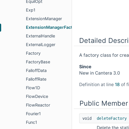
EquilOpt
Exp1
ExtensionManager
ExtensionManagerFactory
ExternalHandle
Detailed Descri
ExternalLogger
Factory
A factory class for cre
FactoryBase
Since
FalloffData
New in Cantera 3.0
FalloffRate
Definition at line
18
of f
Flow1D
FlowDevice
Public Member
FlowReactor
Fourier1
void
deleteFactory
Func1
Delete the stati