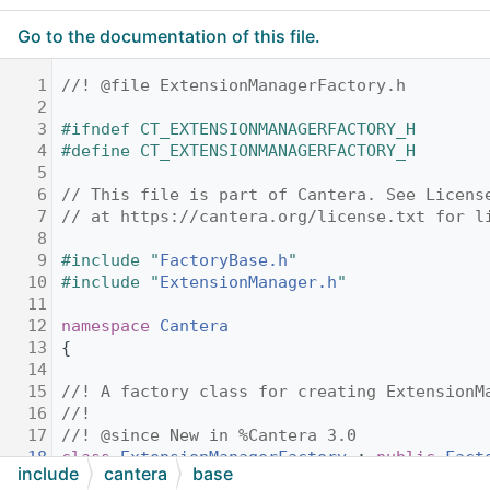
Go to the documentation of this file.
    1
//! @file ExtensionManagerFactory.h
    2
    3
#ifndef CT_EXTENSIONMANAGERFACTORY_H
    4
#define CT_EXTENSIONMANAGERFACTORY_H
    5
    6
// This file is part of Cantera. See Licens
    7
// at https://cantera.org/license.txt for l
    8
    9
#include "
FactoryBase.h
"
   10
#include "
ExtensionManager.h
"
   11
   12
namespace 
Cantera
   13
{
   14
   15
//! A factory class for creating ExtensionM
   16
//!
   17
//! @since New in %Cantera 3.0
   18
class 
ExtensionManagerFactory
 : 
public
Fact
include
cantera
base
   19
{