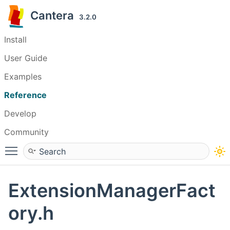
Cantera
3.2.0
Install
User Guide
Examples
Reference
Develop
Community
Toggle main menu visibility
ExtensionManagerFact
ory.h