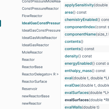
ConstPressureMoleReactor
applySensitivity
(double
ConstPressureReactor
area
() const
FlowReactor
chemistryEnabled
() con
IdealGasConstPressureMoleReactor
componentIndex
(const 
IdealGasConstPressureReactor
componentName
(size_t
IdealGasMoleReactor
contents
()
IdealGasReactor
contents
() const
MoleReactor
density
() const
Reactor
energyEnabled
() const 
ReactorBase
enthalpy_mass
() const
ReactorDelegator< R >
eval
(double t, double *
ReactorSurface
evalDae
(double t, doubl
Reservoir
evalSurfaces
(double *L
newReactorBase
evalSurfaces
(double *R
newReactor
evalWalls
(double t)