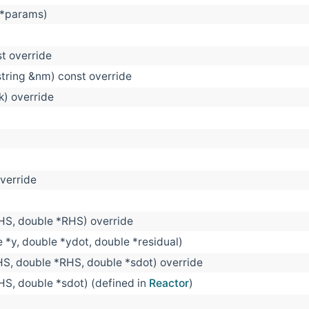
 *params)
st override
string &nm) const override
 k) override
override
LHS, double *RHS) override
e *y, double *ydot, double *residual)
HS, double *RHS, double *sdot) override
HS, double *sdot) (defined in
Reactor
)