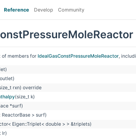
Reference
Develop
Community
onstPressureMoleReactor
st of members for
IdealGasConstPressureMoleReactor
, inclu
let)
outlet)
size_t rxn) override
nthalpy
(size_t k)
ace *surf)
 ReactorBase > surf)
ctor< Eigen::Triplet< double > > &triplets)
 lr)