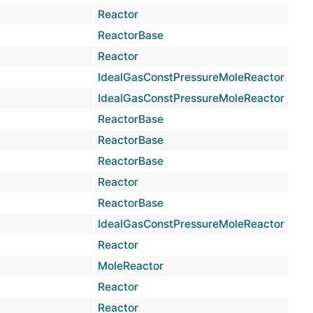
Reactor
virtu
ReactorBase
inlin
Reactor
inlin
IdealGasConstPressureMoleReactor
virtu
IdealGasConstPressureMoleReactor
virtu
ReactorBase
inlin
ReactorBase
inlin
ReactorBase
inlin
Reactor
inlin
ReactorBase
inlin
IdealGasConstPressureMoleReactor
virtu
Reactor
inlin
MoleReactor
prot
Reactor
prot
Reactor
prot