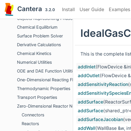
Errors and Diagnostics
Cantera
Install
User Guide
Examples
File Input/Output
3.2.0
Objects Representing Phases
Chemical Equilibrium
IdealGasC
Surface Problem Solver
Derivative Calculations
Chemical Kinetics
This is the complete li
Numerical Utilities
addInlet
(FlowDevice &in
ODE and DAE Function Utilities
addOutlet
(FlowDevice &
One-Dimensional Reacting Flows
addSensitivityReaction
(
Thermodynamic Properties
addSensitivitySpeciesE
Transport Properties
addSurface
(ReactorSurf
Zero-Dimensional Reactor Networks
addSurface
(shared_ptr<
Connectors
addSurfaceJacobian
(ve
Reactors
addWall
(WallBase &w, int