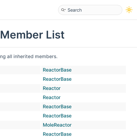
 Member List
ding all inherited members.
ReactorBase
virtu
ReactorBase
virtu
Reactor
virtu
Reactor
virtu
ReactorBase
virtu
ReactorBase
MoleReactor
prot
ReactorBase
virtu