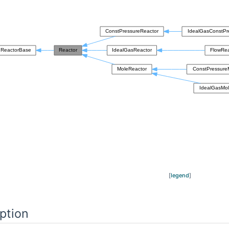
[
legend
]
ption