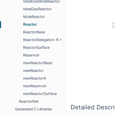
IdealGasMoleReactor
IdealGasReactor
MoleReactor
Reactor
ReactorBase
ReactorDelegator< R >
ReactorSurface
Reservoir
newReactorBase
newReactor
newReactor4
newReservoir
newReactorSurface
ReactorNet
Detailed Descri
Generated C Libraries