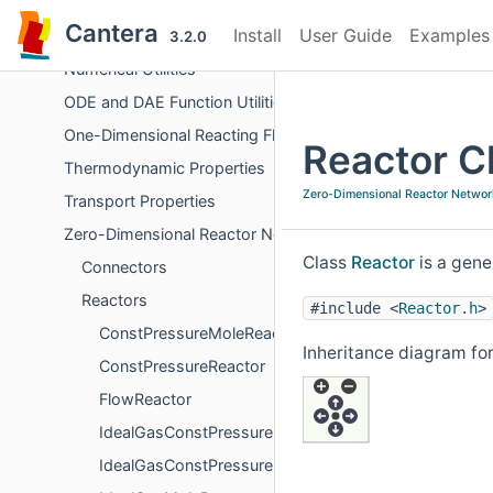
Derivative Calculations
Cantera
Install
User Guide
Examples
Chemical Kinetics
3.2.0
Numerical Utilities
ODE and DAE Function Utilities
One-Dimensional Reacting Flows
Reactor C
Thermodynamic Properties
Zero-Dimensional Reactor Networ
Transport Properties
Zero-Dimensional Reactor Networks
Class
Reactor
is a gene
Connectors
Reactors
#include <
Reactor.h
>
ConstPressureMoleReactor
Inheritance diagram for
ConstPressureReactor
FlowReactor
IdealGasConstPressureMoleReactor
IdealGasConstPressureReactor