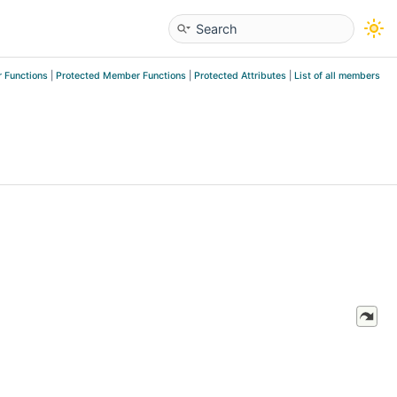
 Functions
|
Protected Member Functions
|
Protected Attributes
|
List of all members