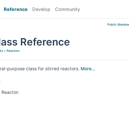
Reference
Develop
Community
Public Member
lass Reference
ks
»
Reactors
ral-purpose class for stirred reactors.
More...
 Reactor: