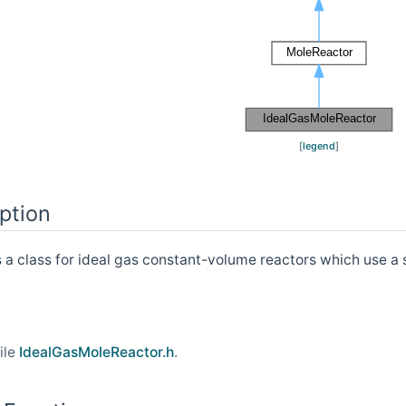
[
legend
]
ption
s a class for ideal gas constant-volume reactors which use a 
ile
IdealGasMoleReactor.h
.