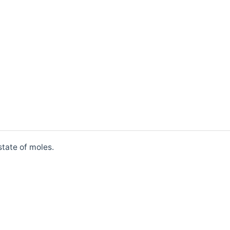
state of moles.