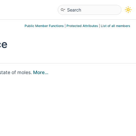
Public Member Functions
|
Protected Attributes
|
List of all members
ce
state of moles.
More...