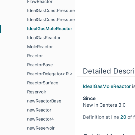
FlowReactor
IdealGasConstPressureMoleReactor
IdealGasConstPressureReactor
IdealGasMoleReactor
IdealGasReactor
MoleReactor
Reactor
ReactorBase
Detailed Descri
ReactorDelegator< R >
ReactorSurface
IdealGasMoleReactor
i
Reservoir
Since
newReactorBase
New in Cantera 3.0
newReactor
Definition at line
20
of f
newReactor4
newReservoir