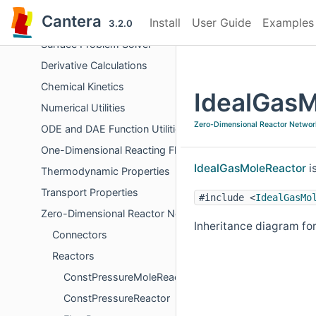
Objects Representing Phases
Cantera
Install
User Guide
Examples
Chemical Equilibrium
3.2.0
Surface Problem Solver
Derivative Calculations
Chemical Kinetics
IdealGasM
Numerical Utilities
Zero-Dimensional Reactor Networ
ODE and DAE Function Utilities
One-Dimensional Reacting Flows
IdealGasMoleReactor
i
Thermodynamic Properties
Transport Properties
#include <
IdealGasMo
Zero-Dimensional Reactor Networks
Inheritance diagram fo
Connectors
Reactors
ConstPressureMoleReactor
ConstPressureReactor