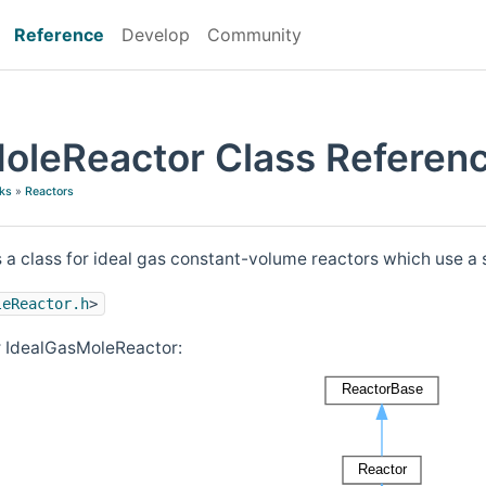
Reference
Develop
Community
oleReactor Class Referen
ks
»
Reactors
s a class for ideal gas constant-volume reactors which use a 
leReactor.h
>
r IdealGasMoleReactor: