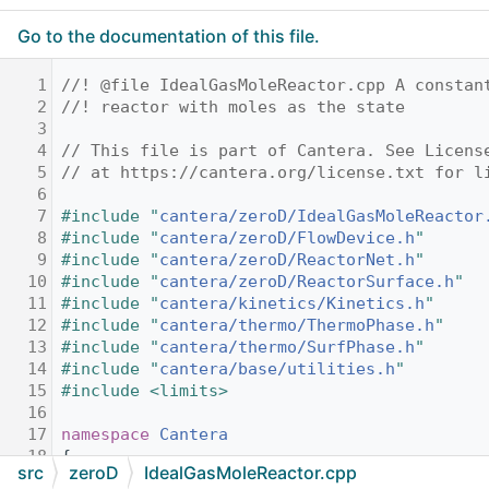
Go to the documentation of this file.
    1
//! @file IdealGasMoleReactor.cpp A constan
    2
//! reactor with moles as the state
    3
    4
// This file is part of Cantera. See Licens
    5
// at https://cantera.org/license.txt for l
    6
    7
#include "
cantera/zeroD/IdealGasMoleReactor
    8
#include "
cantera/zeroD/FlowDevice.h
"
    9
#include "
cantera/zeroD/ReactorNet.h
"
   10
#include "
cantera/zeroD/ReactorSurface.h
"
   11
#include "
cantera/kinetics/Kinetics.h
"
   12
#include "
cantera/thermo/ThermoPhase.h
"
   13
#include "
cantera/thermo/SurfPhase.h
"
   14
#include "
cantera/base/utilities.h
"
   15
#include <limits>
   16
   17
namespace 
Cantera
   18
{
src
zeroD
IdealGasMoleReactor.cpp
   19