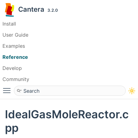
Cantera
3.2.0
Install
User Guide
Examples
Reference
Develop
Community
Toggle main menu visibility
IdealGasMoleReactor.c
pp