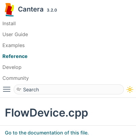
Cantera
3.2.0
Install
User Guide
Examples
Reference
Develop
Community
Toggle main menu visibility
FlowDevice.cpp
Go to the documentation of this file.