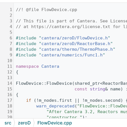
    1
//! @file FlowDevice.cpp
    2
    3
// This file is part of Cantera. See Licens
    4
// at https://cantera.org/license.txt for l
    5
    6
#include "
cantera/zeroD/FlowDevice.h
"
    7
#include "
cantera/zeroD/ReactorBase.h
"
    8
#include "
cantera/thermo/ThermoPhase.h
"
    9
#include "
cantera/numerics/Func1.h
"
   10
   11
namespace 
Cantera
   12
{
   13
   14
FlowDevice::FlowDevice(shared_ptr<ReactorBa
   15
const
string
& name) 
   16
{
   17
if
 (!m_nodes.first || !m_nodes.second) 
   18
warn_deprecated
(
"FlowDevice::FlowDe
   19
"After Cantera 3.2, Reactors mu
   20
"constructor."
);
src
zeroD
FlowDevice.cpp
   21
return
;