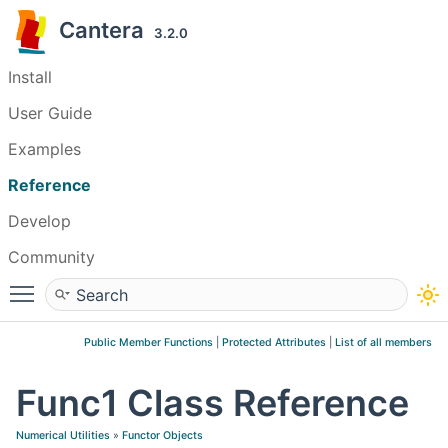
Cantera
3.2.0
Install
User Guide
Examples
Reference
Develop
Community
Toggle main menu visibility
Public Member Functions
|
Protected Attributes
|
List of all members
Func1 Class Reference
Numerical Utilities
»
Functor Objects