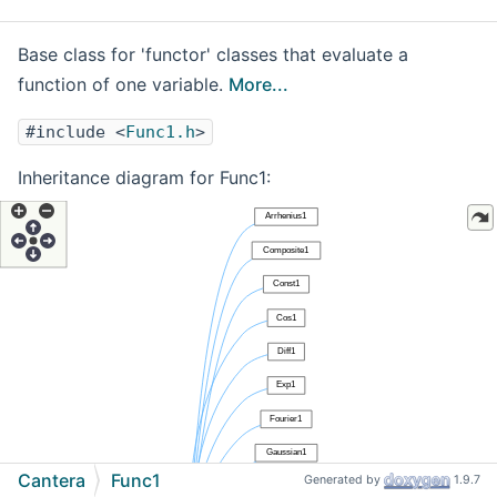
Base class for 'functor' classes that evaluate a
function of one variable.
More...
#include <
Func1.h
>
Inheritance diagram for Func1:
Cantera
Func1
Generated by
1.9.7