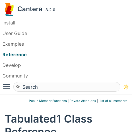
Cantera
3.2.0
Install
User Guide
Examples
Reference
Develop
Community
Toggle main menu visibility
Public Member Functions
|
Private Attributes
|
List of all members
Tabulated1 Class
Reference