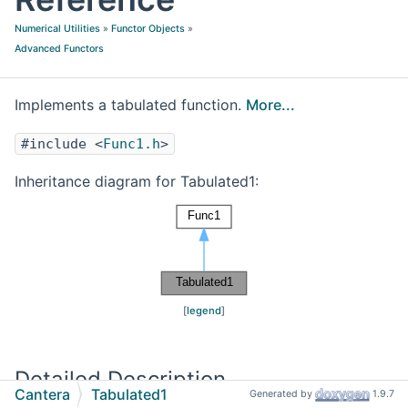
Numerical Utilities
»
Functor Objects
»
Advanced Functors
Implements a tabulated function.
More...
#include <
Func1.h
>
Inheritance diagram for Tabulated1:
[
legend
]
Detailed Description
Cantera
Tabulated1
Generated by
1.9.7