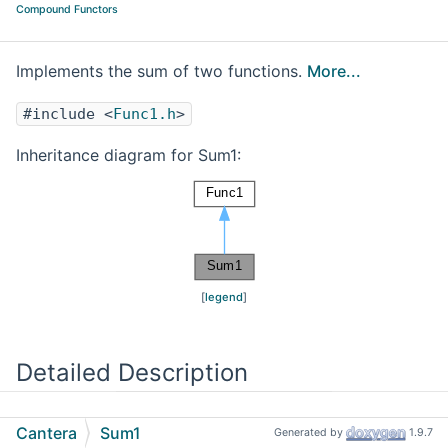
Compound Functors
Implements the sum of two functions.
More...
#include <
Func1.h
>
Inheritance diagram for Sum1:
[
legend
]
Detailed Description
Implements the sum of two functions.
Cantera
Sum1
Generated by
1.9.7