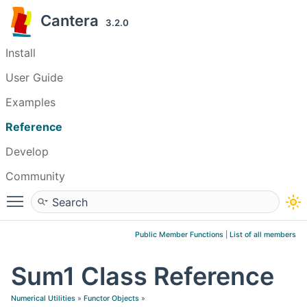
Cantera
3.2.0
Install
User Guide
Examples
Reference
Develop
Community
Toggle main menu visibility
Public Member Functions
|
List of all members
Sum1 Class Reference
Numerical Utilities
»
Functor Objects
»