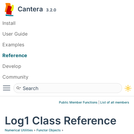
Cantera
3.2.0
Install
User Guide
Examples
Reference
Develop
Community
Toggle main menu visibility
Public Member Functions
|
List of all members
Log1 Class Reference
Numerical Utilities
»
Functor Objects
»