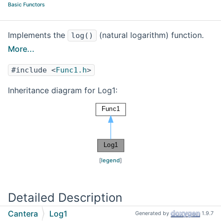
Basic Functors
Implements the
(natural logarithm) function.
log()
More...
#include <
Func1.h
>
Inheritance diagram for Log1:
[
legend
]
Detailed Description
Cantera
Log1
Generated by
1.9.7