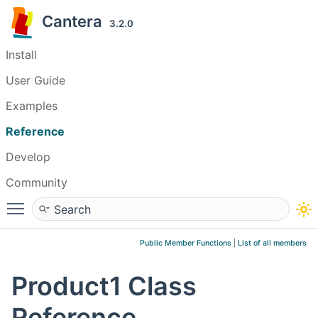
Cantera
3.2.0
Install
User Guide
Examples
Reference
Develop
Community
Toggle main menu visibility
Public Member Functions
|
List of all members
Product1 Class
Reference