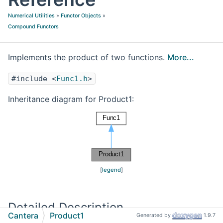
Numerical Utilities
»
Functor Objects
»
Compound Functors
Implements the product of two functions.
More...
#include <
Func1.h
>
Inheritance diagram for Product1:
[
legend
]
Detailed Description
Cantera
Product1
Generated by
1.9.7