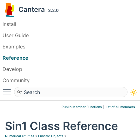
Cantera
3.2.0
Install
User Guide
Examples
Reference
Develop
Community
Toggle main menu visibility
Public Member Functions
|
List of all members
Sin1 Class Reference
Numerical Utilities
»
Functor Objects
»