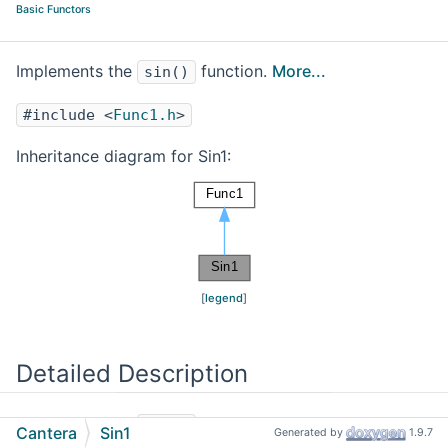
Basic Functors
Implements the
function.
More...
sin()
#include <
Func1.h
>
Inheritance diagram for Sin1:
[
legend
]
Detailed Description
Implements the
function.
sin()
Cantera
Sin1
Generated by
1.9.7