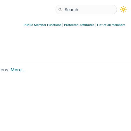
Public Member Functions
|
Protected Attributes
|
List of all members
ions.
More...