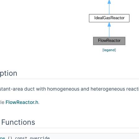
[
legend
]
ption
nstant-area duct with homogeneous and heterogeneous react
ile
FlowReactor.h
.
 Functions
pe
() const override