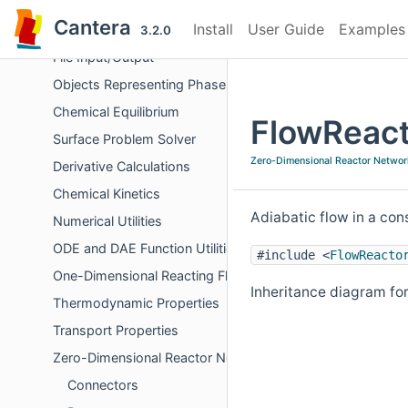
Global Utility Functions
Cantera
Install
User Guide
Examples
Errors and Diagnostics
3.2.0
File Input/Output
Objects Representing Phases
Chemical Equilibrium
FlowReact
Surface Problem Solver
Zero-Dimensional Reactor Networ
Derivative Calculations
Chemical Kinetics
Adiabatic flow in a co
Numerical Utilities
ODE and DAE Function Utilities
#include <
FlowReacto
One-Dimensional Reacting Flows
Inheritance diagram fo
Thermodynamic Properties
Transport Properties
Zero-Dimensional Reactor Networks
Connectors