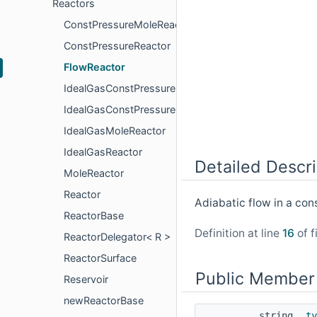
Reactors
ConstPressureMoleReactor
ConstPressureReactor
FlowReactor
IdealGasConstPressureMoleReactor
IdealGasConstPressureReactor
IdealGasMoleReactor
IdealGasReactor
Detailed Descri
MoleReactor
Reactor
Adiabatic flow in a co
ReactorBase
Definition at line
16
of f
ReactorDelegator< R >
ReactorSurface
Public Member
Reservoir
newReactorBase
string
ty