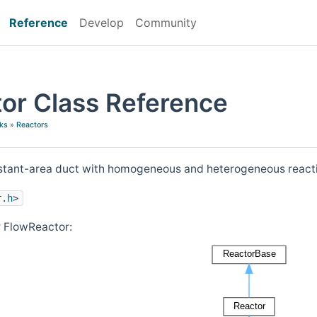
Reference
Develop
Community
or Class Reference
ks
»
Reactors
nstant-area duct with homogeneous and heterogeneous react
r.h
>
r FlowReactor: