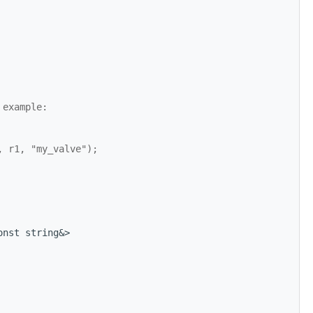
 example:
, r1, "my_valve");
onst string&>