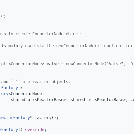
ce;
;
ass to create ConnectorNode objects.
 is mainly used via the newConnectorNode() function, for
_ptr<ConnectorNode> valve = newConnectorNode("Valve", r0
 and `r1` are reactor objects.
rFactory
 :
tory
<ConnectorNode,
     shared_ptr<ReactorBase>, shared_ptr<ReactorBase>, c
nectorFactory
* factory();
eFactory
() 
override
;