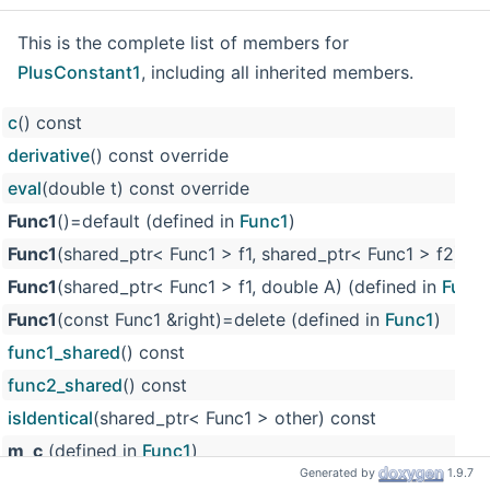
This is the complete list of members for
PlusConstant1
, including all inherited members.
c
() const
derivative
() const override
eval
(double t) const override
Func1
()=default (defined in
Func1
)
Func1
(shared_ptr< Func1 > f1, shared_ptr< Func1 > f2) (d
Func1
(shared_ptr< Func1 > f1, double A) (defined in
Func
Func1
(const Func1 &right)=delete (defined in
Func1
)
func1_shared
() const
func2_shared
() const
isIdentical
(shared_ptr< Func1 > other) const
m_c
(defined in
Func1
)
Generated by
1.9.7
m_f1
(defined in
Func1
)