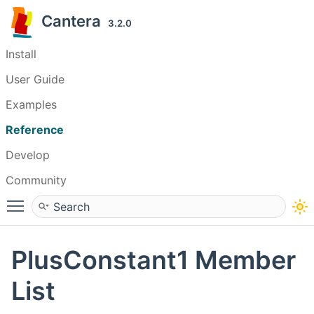
Cantera
3.2.0
Install
User Guide
Examples
Reference
Develop
Community
Toggle main menu visibility
PlusConstant1 Member
List