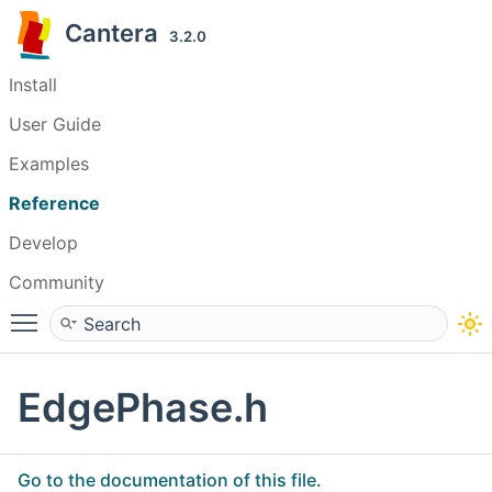
Cantera
3.2.0
Install
User Guide
Examples
Reference
Develop
Community
Toggle main menu visibility
EdgePhase.h
Go to the documentation of this file.