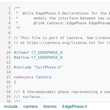
    1
/**
    2
 *  @file EdgePhase.h Declarations for the 
    3
 *       models the interface between two s
    4
 *       @link Cantera::EdgePhase EdgePhase
    5
 */
    6
    7
// This file is part of Cantera. See Licens
    8
// at https://cantera.org/license.txt for l
    9
   10
#ifndef CT_EDGEPHASE_H
   11
#define CT_EDGEPHASE_H
   12
   13
#include "
SurfPhase.h
"
   14
   15
namespace 
Cantera
   16
{
   17
   18
//! A thermodynamic phase representing a on
   19
//! surfaces.
   20
/*!
include
cantera
thermo
EdgePhase.h
   21
 * This thermodynamic function is largely a