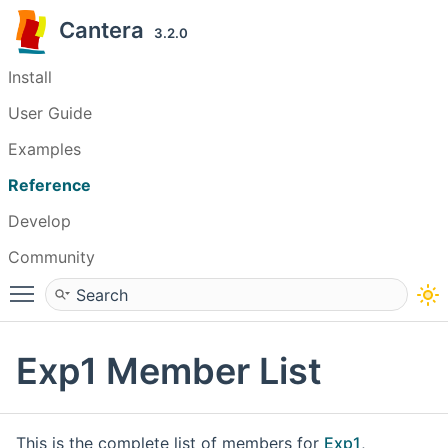
Cantera
3.2.0
Install
User Guide
Examples
Reference
Develop
Community
Toggle main menu visibility
Exp1 Member List
This is the complete list of members for
Exp1
,