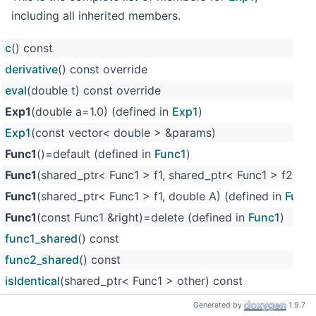
including all inherited members.
c
() const
derivative
() const override
eval
(double t) const override
Exp1
(double a=1.0) (defined in
Exp1
)
Exp1
(const vector< double > &params)
Func1
()=default (defined in
Func1
)
Func1
(shared_ptr< Func1 > f1, shared_ptr< Func1 > f2) (d
Func1
(shared_ptr< Func1 > f1, double A) (defined in
Func
Func1
(const Func1 &right)=delete (defined in
Func1
)
func1_shared
() const
func2_shared
() const
isIdentical
(shared_ptr< Func1 > other) const
m_c
(defined in
Func1
)
Generated by
1.9.7