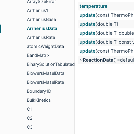
ArraySizeError
temperature
Arrhenius1
update
(const ThermoPha
ArrheniusBase
update
(double T)
ArrheniusData
update
(double T, double
ArrheniusRate
update
(double T, const 
atomicWeightData
update
(const ThermoPha
BandMatrix
~ReactionData
()=defaul
BinarySolutionTabulatedThermo
BlowersMaselData
BlowersMaselRate
Boundary1D
BulkKinetics
C1
C2
C3