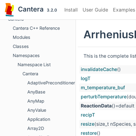
Cantera
Install
User Guide
Examples
3.2.0
Cantera
Cantera C++ Reference
Arrhenius
Modules
Classes
Namespaces
This is the complete li
Namespace List
invalidateCache
()
Cantera
logT
AdaptivePreconditioner
m_temperature_buf
AnyBase
perturbTemperature
(dou
AnyMap
ReactionData
()=default
AnyValue
recipT
Application
resize
(size_t nSpecies, 
Array2D
restore
()