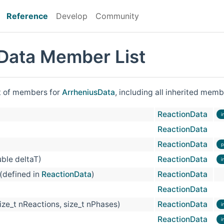
Reference
Develop
Community
Data Member List
st of members for
ArrheniusData
, including all inherited memb
ReactionData
i
ReactionData
ReactionData
p
ble deltaT)
ReactionData
i
 (defined in
ReactionData
)
ReactionData
ReactionData
size_t nReactions, size_t nPhases)
ReactionData
i
ReactionData
i