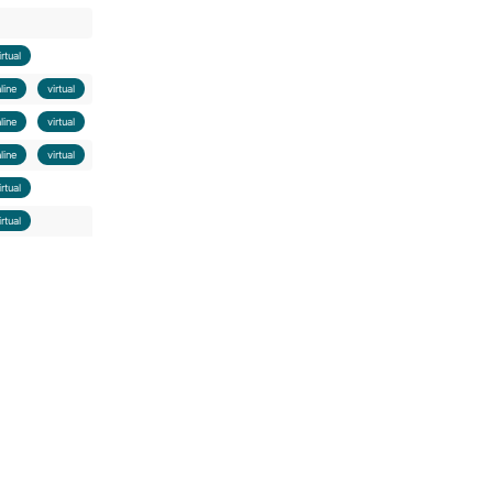
irtual
nline
virtual
nline
virtual
nline
virtual
irtual
irtual