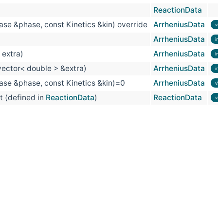
ReactionData
se &phase, const Kinetics &kin) override
ArrheniusData
v
ArrheniusData
i
 extra)
ArrheniusData
i
vector< double > &extra)
ArrheniusData
i
se &phase, const Kinetics &kin)=0
ArrheniusData
v
t (defined in
ReactionData
)
ReactionData
v