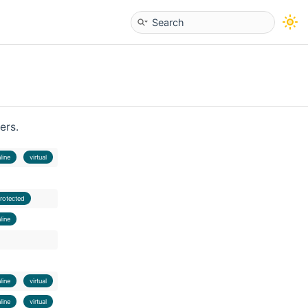
ers.
nline
virtual
rotected
nline
nline
virtual
nline
virtual