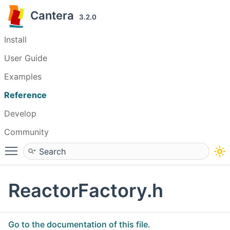
Cantera
3.2.0
Install
User Guide
Examples
Reference
Develop
Community
Toggle main menu visibility
ReactorFactory.h
Go to the documentation of this file.