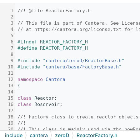
    1
//! @file ReactorFactory.h
    2
    3
// This file is part of Cantera. See Licens
    4
// at https://cantera.org/license.txt for l
    5
    6
#ifndef REACTOR_FACTORY_H
    7
#define REACTOR_FACTORY_H
    8
    9
#include "
cantera/zeroD/ReactorBase.h
"
   10
#include "
cantera/base/FactoryBase.h
"
   11
   12
namespace 
Cantera
   13
{
   14
   15
class 
Reactor;
   16
class 
Reservoir;
   17
   18
//! Factory class to create reactor objects
   19
//!
   20
//! This class is mainly used via the newRe
include
cantera
zeroD
ReactorFactory.h
   21
//!