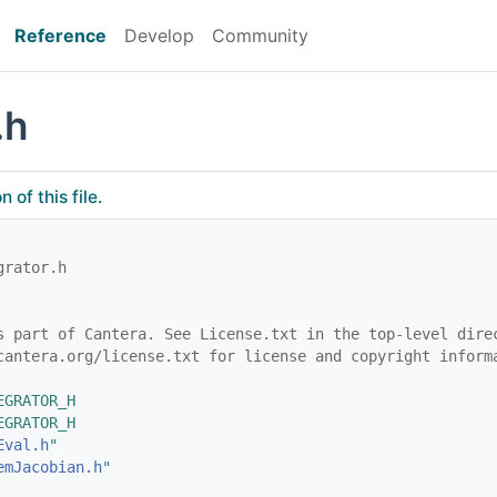
Reference
Develop
Community
.h
of this file.
grator.h
s part of Cantera. See License.txt in the top-level dire
cantera.org/license.txt for license and copyright inform
EGRATOR_H
EGRATOR_H
Eval.h
"
emJacobian.h
"