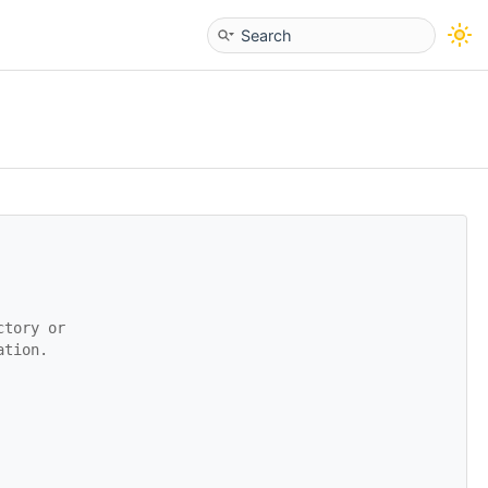
ctory or
ation.