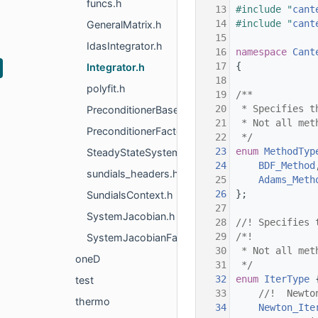
funcs.h
   13
#include "
cant
   14
#include "
cant
GeneralMatrix.h
   15
IdasIntegrator.h
   16
namespace 
Cant
   17
{
Integrator.h
   18
polyfit.h
   19
/**
   20
 * Specifies t
PreconditionerBase.h
   21
 * Not all met
PreconditionerFactory.h
   22
 */
   23
enum
MethodTyp
SteadyStateSystem.h
   24
BDF_Method
sundials_headers.h
   25
Adams_Meth
   26
};
SundialsContext.h
   27
SystemJacobian.h
   28
//! Specifies 
   29
/*!
SystemJacobianFactory.h
   30
 * Not all met
oneD
   31
 */
   32
enum
IterType
 
test
   33
    //!  Newto
thermo
   34
Newton_Ite