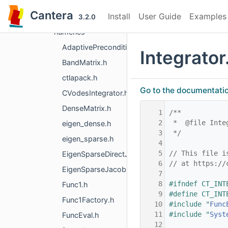
extensions
Cantera
Install
User Guide
Examples
kinetics
3.2.0
numerics
AdaptivePreconditioner.h
Integrator
BandMatrix.h
ctlapack.h
Go to the documentation 
CVodesIntegrator.h
DenseMatrix.h
    1
/**
    2
 *  @file Inte
eigen_dense.h
    3
 */
eigen_sparse.h
    4
    5
// This file i
EigenSparseDirectJacobian.h
    6
// at https://
EigenSparseJacobian.h
    7
    8
#ifndef CT_INT
Func1.h
    9
#define CT_INT
Func1Factory.h
   10
#include "
Func
   11
#include "
Syst
FuncEval.h
   12