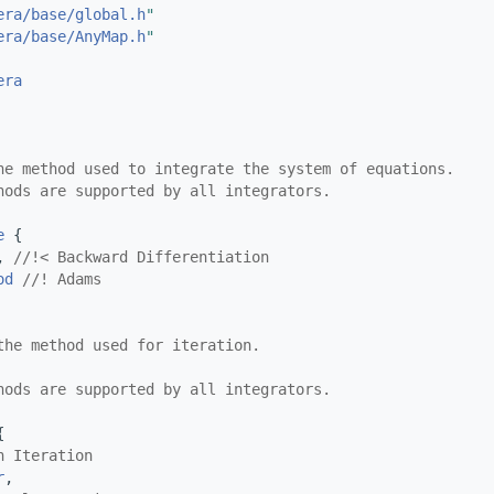
era/base/global.h
"
era/base/AnyMap.h
"
era
he method used to integrate the system of equations.
hods are supported by all integrators.
e
 {
, 
//!< Backward Differentiation
od
//! Adams
the method used for iteration.
hods are supported by all integrators.
{
n Iteration
r
,