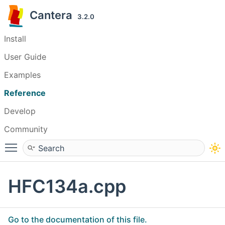
Cantera
3.2.0
Install
User Guide
Examples
Reference
Develop
Community
Toggle main menu visibility
HFC134a.cpp
Go to the documentation of this file.