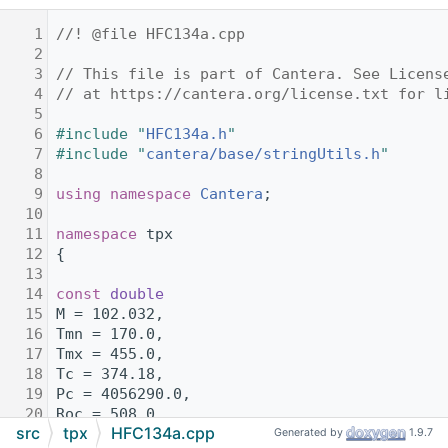
    1
//! @file HFC134a.cpp
    2
    3
// This file is part of Cantera. See Licens
    4
// at https://cantera.org/license.txt for l
    5
    6
#include "
HFC134a.h
"
    7
#include "
cantera/base/stringUtils.h
"
    8
    9
using namespace 
Cantera
;
   10
   11
namespace 
tpx
   12
{
   13
   14
const
double
   15
M = 102.032,
   16
Tmn = 170.0,
   17
Tmx = 455.0,
   18
Tc = 374.18,
   19
Pc = 4056290.0,
   20
Roc = 508.0,
src
tpx
HFC134a.cpp
   21
R = 81.48885644;
Generated by
1.9.7