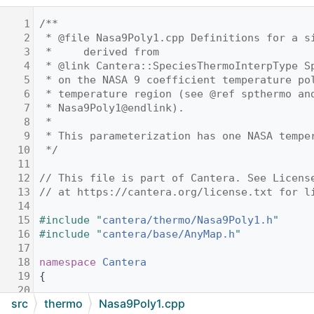
    1
/**
    2
 * @file Nasa9Poly1.cpp Definitions for a s
    3
 *     derived from
    4
 * @link Cantera::SpeciesThermoInterpType S
    5
 * on the NASA 9 coefficient temperature po
    6
 * temperature region (see @ref spthermo an
    7
 * Nasa9Poly1@endlink).
    8
 *
    9
 * This parameterization has one NASA tempe
   10
 */
   11
   12
// This file is part of Cantera. See Licens
   13
// at https://cantera.org/license.txt for l
   14
   15
#include "
cantera/thermo/Nasa9Poly1.h
"
   16
#include "
cantera/base/AnyMap.h
"
   17
   18
namespace 
Cantera
   19
{
   20
src
thermo
Nasa9Poly1.cpp
   21
Nasa9Poly1::Nasa9Poly1()