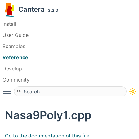
Cantera
3.2.0
Install
User Guide
Examples
Reference
Develop
Community
Toggle main menu visibility
Nasa9Poly1.cpp
Go to the documentation of this file.