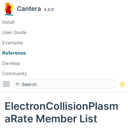
Cantera
3.2.0
Install
User Guide
Examples
Reference
Develop
Community
Toggle main menu visibility
ElectronCollisionPlasm
aRate Member List