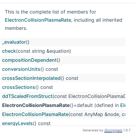
This is the complete list of members for
ElectronCollisionPlasmaRate
, including all inherited
members.
_evaluator
()
check
(const string &equation)
compositionDependent
()
conversionUnits
() const
crossSectionInterpolated
() const
crossSections
() const
ddTScaledFromStruct
(const ElectronCollisionPlasmaData
ElectronCollisionPlasmaRate
()=default (defined in
Electr
ElectronCollisionPlasmaRate
(const AnyMap &node, const 
energyLevels
() const
Generated by
1.9.7
eval
(double T)