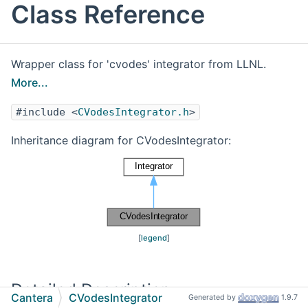
Class Reference
Wrapper class for 'cvodes' integrator from LLNL.
More...
#include <
CVodesIntegrator.h
>
Inheritance diagram for CVodesIntegrator:
[
legend
]
Detailed Description
Cantera
CVodesIntegrator
Generated by
1.9.7