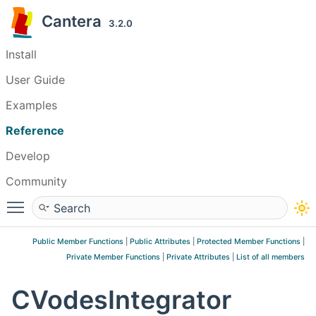
Cantera
3.2.0
Install
User Guide
Examples
Reference
Develop
Community
Toggle main menu visibility
Public Member Functions
|
Public Attributes
|
Protected Member Functions
|
Private Member Functions
|
Private Attributes
|
List of all members
CVodesIntegrator