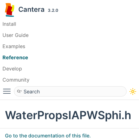
Cantera
3.2.0
Install
User Guide
Examples
Reference
Develop
Community
Toggle main menu visibility
WaterPropsIAPWSphi.h
Go to the documentation of this file.