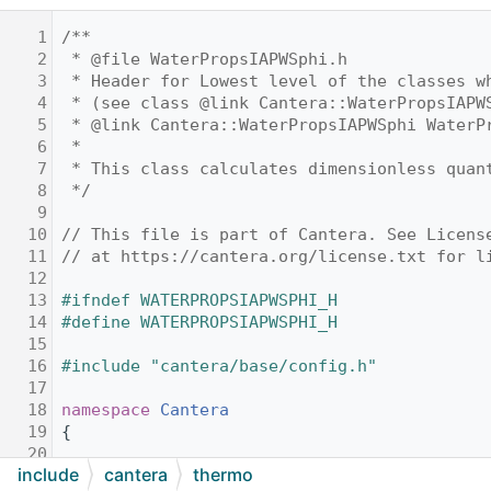
    1
/**
    2
 * @file WaterPropsIAPWSphi.h
    3
 * Header for Lowest level of the classes w
    4
 * (see class @link Cantera::WaterPropsIAPW
    5
 * @link Cantera::WaterPropsIAPWSphi WaterP
    6
 *
    7
 * This class calculates dimensionless quan
    8
 */
    9
   10
// This file is part of Cantera. See Licens
   11
// at https://cantera.org/license.txt for l
   12
   13
#ifndef WATERPROPSIAPWSPHI_H
   14
#define WATERPROPSIAPWSPHI_H
   15
   16
#include "cantera/base/config.h"
   17
   18
namespace 
Cantera
   19
{
   20
include
cantera
thermo
   21
//! Low level class for the real descriptio