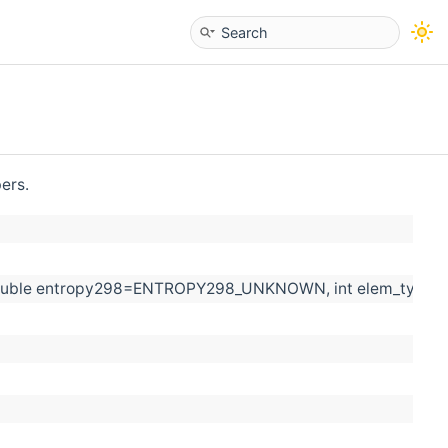
bers.
=0, double entropy298=ENTROPY298_UNKNOWN, int elem_ty