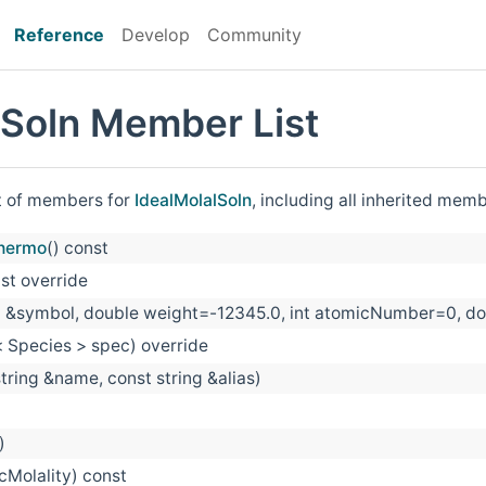
Reference
Develop
Community
lSoln Member List
st of members for
IdealMolalSoln
, including all inherited mem
hermo
() const
nst override
ng &symbol, double weight=-12345.0, int atomicNumber
 Species > spec) override
string &name, const string &alias)
)
cMolality) const