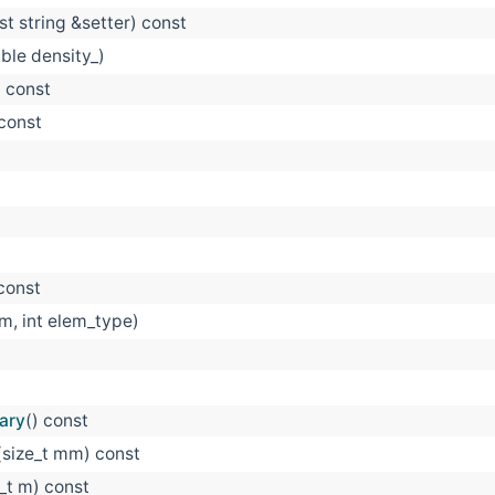
st string &setter) const
ble density_)
) const
 const
 const
 m, int elem_type)
ary
() const
(size_t mm) const
e_t m) const