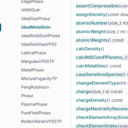
EdgePhase
assertCompressible
(con
HMWSoln
assignDensity
(const dou
IdealGasPhase
atomicNumber
(size_t m
IdealMolalSoln
atomicWeight
(size_t m)
IdealSolidSolnPhase
atomicWeights
() const
IdealSolnGasVPSS
calcDensity
()
LatticePhase
calcIMSCutoffParams_
()
MargulesVPSSTP
calcMolalities
() const
MetalPhase
caseSensitiveSpecies
()
MixtureFugacityTP
changeElementType
(int
PengRobinson
charge
(size_t k) const
Phase
chargeDensity
() const
PlasmaPhase
chargeNeutralityNecess
PureFluidPhase
checkElementArraySize
RedlichKisterVPSSTP
checkElementIndex
(siz