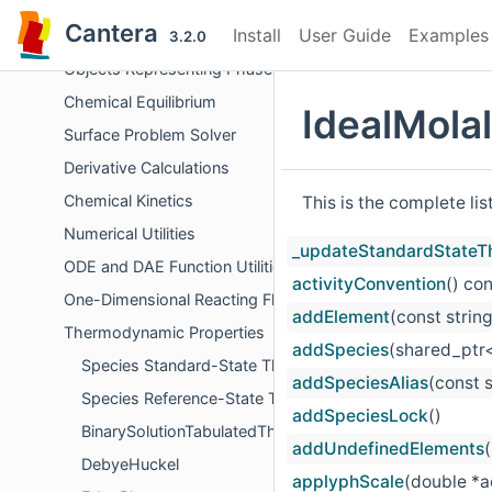
Errors and Diagnostics
Cantera
Install
User Guide
Examples
File Input/Output
3.2.0
Objects Representing Phases
Chemical Equilibrium
IdealMola
Surface Problem Solver
Derivative Calculations
Chemical Kinetics
This is the complete li
Numerical Utilities
_updateStandardStateT
ODE and DAE Function Utilities
activityConvention
() co
One-Dimensional Reacting Flows
addElement
(const stri
Thermodynamic Properties
addSpecies
(shared_ptr<
Species Standard-State Thermodynamic Properties
addSpeciesAlias
(const 
Species Reference-State Thermodynamic Properties
addSpeciesLock
()
BinarySolutionTabulatedThermo
addUndefinedElements
(
DebyeHuckel
applyphScale
(double *a