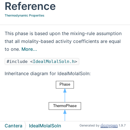
Reference
Thermodynamic Properties
This phase is based upon the mixing-rule assumption
that all molality-based activity coefficients are equal
to one.
More...
#include <
IdealMolalSoln.h
>
Inheritance diagram for IdealMolalSoln:
Cantera
IdealMolalSoln
Generated by
1.9.7