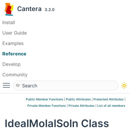
Cantera
3.2.0
Install
User Guide
Examples
Reference
Develop
Community
Toggle main menu visibility
Public Member Functions
|
Public Attributes
|
Protected Attributes
|
Private Member Functions
|
Private Attributes
|
List of all members
IdealMolalSoln Class