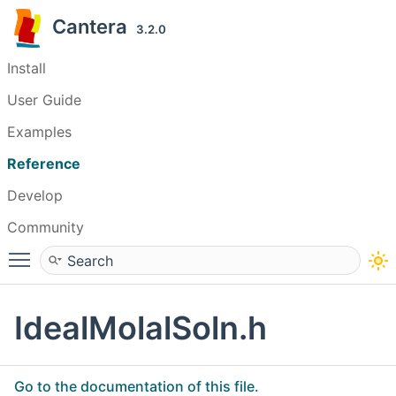
Cantera
3.2.0
Install
User Guide
Examples
Reference
Develop
Community
Toggle main menu visibility
IdealMolalSoln.h
Go to the documentation of this file.