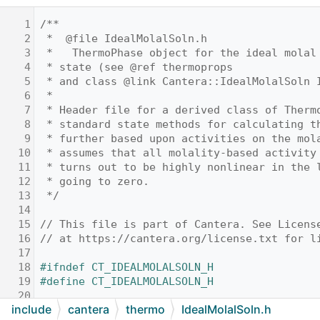
    1
/**
    2
 *  @file IdealMolalSoln.h
    3
 *   ThermoPhase object for the ideal molal
    4
 * state (see @ref thermoprops
    5
 * and class @link Cantera::IdealMolalSoln 
    6
 *
    7
 * Header file for a derived class of Therm
    8
 * standard state methods for calculating t
    9
 * further based upon activities on the mol
   10
 * assumes that all molality-based activity
   11
 * turns out to be highly nonlinear in the 
   12
 * going to zero.
   13
 */
   14
   15
// This file is part of Cantera. See Licens
   16
// at https://cantera.org/license.txt for l
   17
   18
#ifndef CT_IDEALMOLALSOLN_H
   19
#define CT_IDEALMOLALSOLN_H
   20
include
cantera
thermo
IdealMolalSoln.h
   21
#include "
MolalityVPSSTP.h
"