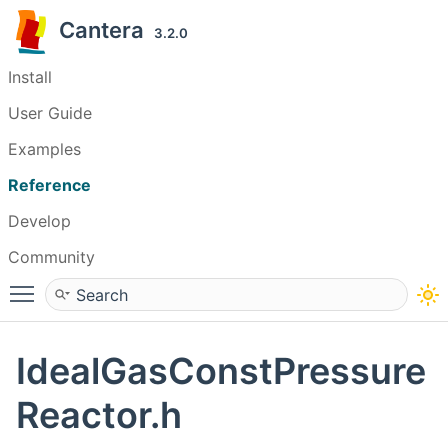
Cantera
3.2.0
Install
User Guide
Examples
Reference
Develop
Community
Toggle main menu visibility
IdealGasConstPressure
Reactor.h