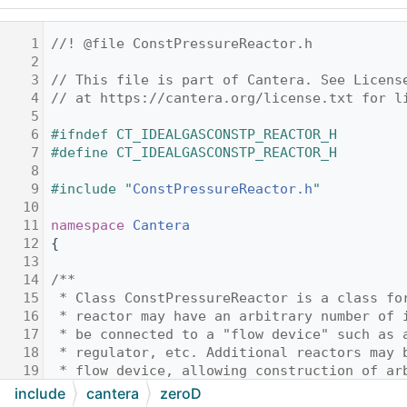
    1
//! @file ConstPressureReactor.h
    2
    3
// This file is part of Cantera. See Licens
    4
// at https://cantera.org/license.txt for l
    5
    6
#ifndef CT_IDEALGASCONSTP_REACTOR_H
    7
#define CT_IDEALGASCONSTP_REACTOR_H
    8
    9
#include "
ConstPressureReactor.h
"
   10
   11
namespace 
Cantera
   12
{
   13
   14
/**
   15
 * Class ConstPressureReactor is a class fo
   16
 * reactor may have an arbitrary number of 
   17
 * be connected to a "flow device" such as 
   18
 * regulator, etc. Additional reactors may 
   19
 * flow device, allowing construction of ar
   20
 * @ingroup reactorGroup
include
cantera
zeroD
   21
 */