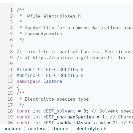
    1
/**
    2
 *  @file electrolytes.h
    3
 *
    4
 * Header file for a common definitions use
    5
 * thermodynamics.
    6
 */
    7
    8
// This file is part of Cantera. See Licens
    9
// at https://cantera.org/license.txt for l
   10
   11
#ifndef CT_ELECTROLYTES_H
   12
#define CT_ELECTROLYTES_H
   13
namespace 
Cantera
   14
{
   15
/**
   16
 * Electrolyte species type
   17
 */
   18
const
int
cEST_solvent
 = 0; 
// Solvent spec
   19
const
int
 cEST_chargedSpecies = 1; 
// Charg
   20
const
int
 cEST_weakAcidAssociated = 2; 
// S
include
cantera
thermo
electrolytes.h
   21
// apart into charged species.