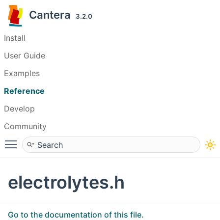
Cantera
3.2.0
Install
User Guide
Examples
Reference
Develop
Community
Toggle main menu visibility
electrolytes.h
Go to the documentation of this file.