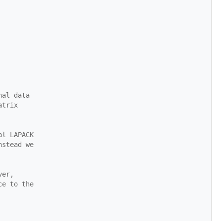
nal data
atrix
al LAPACK
nstead we
ver,
ce to the