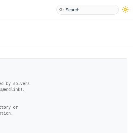
ed by solvers
x@endlink).
ctory or
ation.