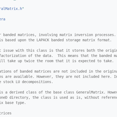
ralMatrix.h
"
era
r banded matrices, involving matrix inversion processes.
is based upon the LAPACK banded storage matrix format.
t issue with this class is that it stores both the origi
factorization of the data.  This means that the banded m
ill take up twice the room that it is expected to take.
ations of banded matrices are not included in the origin
ns are available. However, they are not included here. I
e stock LU decompositions.
is a derived class of the base class GeneralMatrix. Howe
oneD directory, the class is used as is, without referen
ix base type.
trices