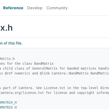
Reference
Develop
Community
x.h
of this file.
Matrix.h
ons for the class BandMatrix
a child class of GeneralMatrix for banded matrices handl
ss @ref numerics and @link Cantera::BandMatrix BandMatri
s part of Cantera. See License.txt in the top-level dire
cantera.org/license.txt for license and copyright inform
DMATRIX_H
DMATRIX_H