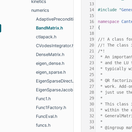
kinetics
   13
   14
#include "
Gene
numerics
   15
AdaptivePreconditioner.h
   16
namespace 
Cant
   17
{
BandMatrix.h
   18
ctlapack.h
   19
//! A class fo
   20
//! The class 
CVodesIntegrator.h
   21
/*!
DenseMatrix.h
   22
 * An importan
   23
 * and the LU 
eigen_dense.h
   24
 * typically w
eigen_sparse.h
   25
 *
   26
 * QR factoriz
EigenSparseDirectJacobian.h
   27
 * work. Add-o
EigenSparseJacobian.h
   28
 * just use th
   29
 *
Func1.h
   30
 * This class 
Func1Factory.h
   31
 * within the 
   32
 * GeneralMatr
FuncEval.h
   33
 *
funcs.h
   34
 * @ingroup ma