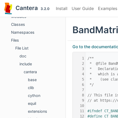
Cantera
Cantera
Install
User Guide
Examples
Cantera C++ Reference
3.2.0
Modules
Classes
BandMatri
Namespaces
Files
Go to the documentation 
File List
doc
    1
/**
    2
 *  @file Band
include
    3
 *   Declarati
cantera
    4
 *   which is 
    5
 *    (see cla
base
    6
 */
clib
    7
    8
// This file i
cython
    9
// at https://
equil
   10
   11
#ifndef CT_BAN
extensions
   12
#define CT_BAN