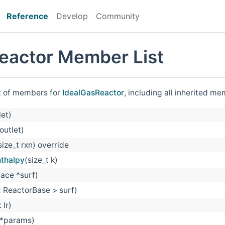
Reference
Develop
Community
eactor Member List
st of members for
IdealGasReactor
, including all inherited m
let)
outlet)
size_t rxn) override
nthalpy
(size_t k)
ace *surf)
 ReactorBase > surf)
 lr)
 *params)