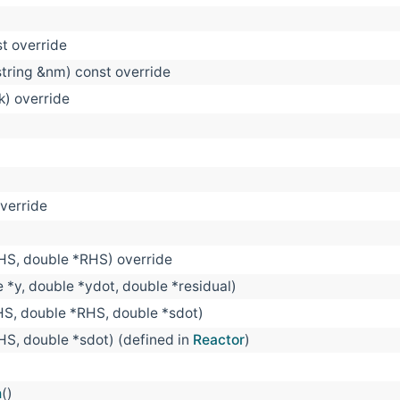
st override
string &nm) const override
 k) override
override
LHS, double *RHS) override
e *y, double *ydot, double *residual)
HS, double *RHS, double *sdot)
HS, double *sdot) (defined in
Reactor
)
n
()