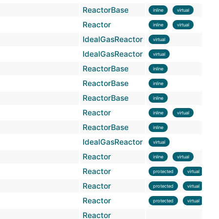
ReactorBase
inline
virtual
Reactor
inline
virtual
IdealGasReactor
virtual
IdealGasReactor
virtual
ReactorBase
inline
ReactorBase
inline
ReactorBase
inline
Reactor
inline
virtual
ReactorBase
inline
IdealGasReactor
virtual
Reactor
inline
virtual
Reactor
protected
virtual
Reactor
protected
virtual
Reactor
protected
virtual
Reactor