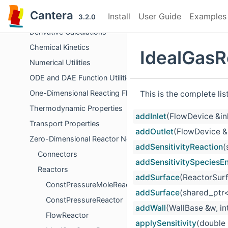
Chemical Equilibrium
Cantera
Install
User Guide
Examples
Surface Problem Solver
3.2.0
Derivative Calculations
Chemical Kinetics
IdealGasR
Numerical Utilities
ODE and DAE Function Utilities
One-Dimensional Reacting Flows
This is the complete li
Thermodynamic Properties
addInlet
(FlowDevice &in
Transport Properties
addOutlet
(FlowDevice &
Zero-Dimensional Reactor Networks
addSensitivityReaction
(
Connectors
addSensitivitySpeciesE
Reactors
addSurface
(ReactorSurf
ConstPressureMoleReactor
addSurface
(shared_ptr<
ConstPressureReactor
addWall
(WallBase &w, int
FlowReactor
applySensitivity
(double