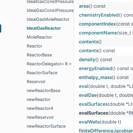
IdealGasConstPressureMoleReactor
area
() const
IdealGasConstPressureReactor
chemistryEnabled
() con
IdealGasMoleReactor
componentIndex
(const 
IdealGasReactor
componentName
(size_t
MoleReactor
contents
()
Reactor
contents
() const
ReactorBase
density
() const
ReactorDelegator< R >
energyEnabled
() const 
ReactorSurface
enthalpy_mass
() const
Reservoir
eval
(double t, double *
newReactorBase
evalDae
(double t, doubl
newReactor
evalSurfaces
(double *L
newReactor4
evalSurfaces
(double *R
newReservoir
evalWalls
(double t)
newReactorSurface
finiteDifferenceJacobia