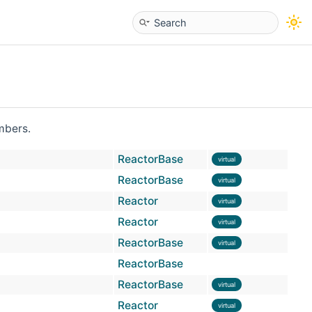
embers.
ReactorBase
virtual
ReactorBase
virtual
Reactor
virtual
Reactor
virtual
ReactorBase
virtual
ReactorBase
ReactorBase
virtual
Reactor
virtual