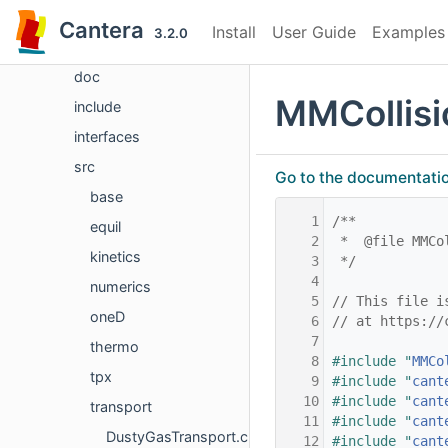
Files
Cantera
Install
User Guide
Examples
3.2.0
File List
doc
MMCollisi
include
interfaces
src
Go to the documentation 
base
    1
/**
equil
    2
 *  @file MMCo
kinetics
    3
 */
    4
numerics
    5
// This file i
oneD
    6
// at https://
    7
thermo
    8
#include "
MMCo
tpx
    9
#include "
cant
   10
#include "
cant
transport
   11
#include "
cant
DustyGasTransport.cpp
   12
#include "
cant