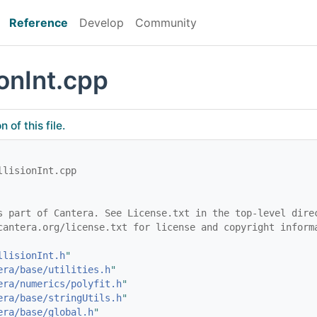
Reference
Develop
Community
onInt.cpp
of this file.
llisionInt.cpp
s part of Cantera. See License.txt in the top-level dire
cantera.org/license.txt for license and copyright inform
llisionInt.h
"
era/base/utilities.h
"
era/numerics/polyfit.h
"
era/base/stringUtils.h
"
era/base/global.h
"