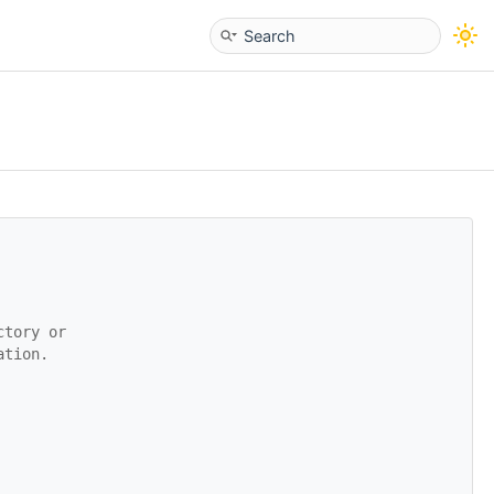
ctory or
ation.