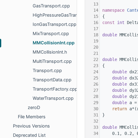
   13
GasTransport.cpp
   14
namespace 
Cant
HighPressureGasTransport.cpp
   15
{
   16
const
int
 Delt
IonGasTransport.cpp
   17
MixTransport.cpp
   18
double
 MMColli
   19
              
MMCollisionInt.cpp
   20
              
MMCollisionInt.h
   21
   22
double
 MMColli
MultiTransport.cpp
   23
{
Transport.cpp
   24
double
 dx2
   25
double
 dx3
TransportData.cpp
   26
double
 dx3
TransportFactory.cpp
   27
double
 dy3
   28
double
 dy2
WaterTransport.cpp
   29
double
 a =
zeroD
   30
return
 a*(
   31
}
File Members
   32
Previous Versions
   33
double
 MMColli
   34
    0.1, 0.2, 
Deprecated List