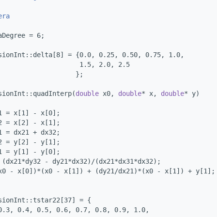
era
aDegree = 6;
sionInt::delta[8] = {0.0, 0.25, 0.50, 0.75, 1.0,
                     1.5, 2.0, 2.5
                    };
sionInt::quadInterp(
double
 x0, 
double
* x, 
double
* y)
1 = x[1] - x[0];
2 = x[2] - x[1];
1 = dx21 + dx32;
2 = y[2] - y[1];
1 = y[1] - y[0];
 (dx21*dy32 - dy21*dx32)/(dx21*dx31*dx32);
x0 - x[0])*(x0 - x[1]) + (dy21/dx21)*(x0 - x[1]) + y[1];
sionInt::tstar22[37] = {
0.3, 0.4, 0.5, 0.6, 0.7, 0.8, 0.9, 1.0,