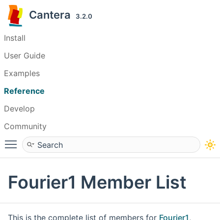
Cantera
3.2.0
Install
User Guide
Examples
Reference
Develop
Community
Toggle main menu visibility
Fourier1 Member List
This is the complete list of members for
Fourier1
,