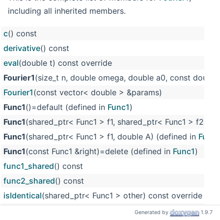
including all inherited members.
c
() const
derivative
() const
eval
(double t) const override
Fourier1
(size_t n, double omega, double a0, const double
Fourier1
(const vector< double > &params)
Func1
()=default (defined in
Func1
)
Func1
(shared_ptr< Func1 > f1, shared_ptr< Func1 > f2) (d
Func1
(shared_ptr< Func1 > f1, double A) (defined in
Func
Func1
(const Func1 &right)=delete (defined in
Func1
)
func1_shared
() const
func2_shared
() const
isIdentical
(shared_ptr< Func1 > other) const override
m_a0_2
(defined in
Fourier1
)
Generated by
1.9.7