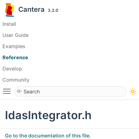
Cantera
3.2.0
Install
User Guide
Examples
Reference
Develop
Community
Toggle main menu visibility
IdasIntegrator.h
Go to the documentation of this file.