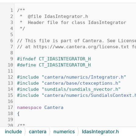
    1
/**
    2
 *  @file IdasIntegrator.h
    3
 *  Header file for class IdasIntegrator
    4
 */
    5
    6
// This file is part of Cantera. See Licens
    7
// at https://www.cantera.org/license.txt f
    8
    9
#ifndef CT_IDASINTEGRATOR_H
   10
#define CT_IDASINTEGRATOR_H
   11
   12
#include "
cantera/numerics/Integrator.h
"
   13
#include "
cantera/base/ctexceptions.h
"
   14
#include "sundials/sundials_nvector.h"
   15
#include "
cantera/numerics/SundialsContext.
   16
   17
namespace 
Cantera
   18
{
   19
   20
/**
include
cantera
numerics
IdasIntegrator.h
   21
 * Wrapper for Sundials IDAS solver