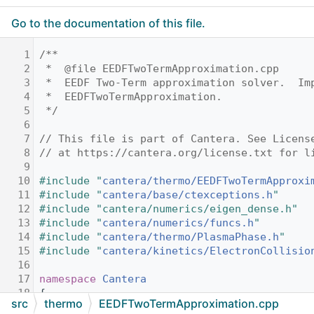
Go to the documentation of this file.
    1
/**
    2
 *  @file EEDFTwoTermApproximation.cpp
    3
 *  EEDF Two-Term approximation solver.  Im
    4
 *  EEDFTwoTermApproximation.
    5
 */
    6
    7
// This file is part of Cantera. See Licens
    8
// at https://cantera.org/license.txt for l
    9
   10
#include "
cantera/thermo/EEDFTwoTermApproxi
   11
#include "
cantera/base/ctexceptions.h
"
   12
#include "cantera/numerics/eigen_dense.h"
   13
#include "
cantera/numerics/funcs.h
"
   14
#include "
cantera/thermo/PlasmaPhase.h
"
   15
#include "
cantera/kinetics/ElectronCollisio
   16
   17
namespace 
Cantera
   18
{
src
thermo
EEDFTwoTermApproximation.cpp
   19