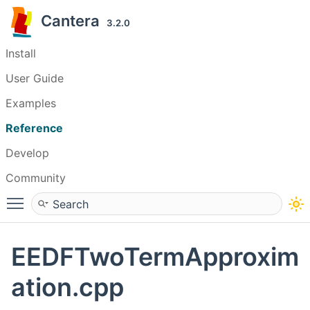
Cantera
3.2.0
Install
User Guide
Examples
Reference
Develop
Community
Toggle main menu visibility
EEDFTwoTermApproxim
ation.cpp