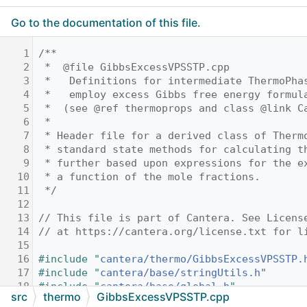
Go to the documentation of this file.
    1
/**
    2
 *  @file GibbsExcessVPSSTP.cpp
    3
 *   Definitions for intermediate ThermoPha
    4
 *   employ excess Gibbs free energy formul
    5
 *  (see @ref thermoprops and class @link C
    6
 *
    7
 * Header file for a derived class of Therm
    8
 * standard state methods for calculating t
    9
 * further based upon expressions for the e
   10
 * a function of the mole fractions.
   11
 */
   12
   13
// This file is part of Cantera. See Licens
   14
// at https://cantera.org/license.txt for l
   15
   16
#include "
cantera/thermo/GibbsExcessVPSSTP.
   17
#include "
cantera/base/stringUtils.h
"
   18
#include "
cantera/base/global.h
"
src
thermo
GibbsExcessVPSSTP.cpp
   19
#include <numeric>