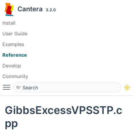
Cantera
3.2.0
Install
User Guide
Examples
Reference
Develop
Community
Toggle main menu visibility
GibbsExcessVPSSTP.c
pp